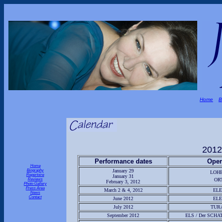
Home
B
2012
Performance dates
Oper
Home
Biography
January 29
LOH
Repertoire
January 31
Reviews
OR
February 3, 2012
Photo Gallery
Press Area
March 2 & 4, 2012
EL
News
Contact
June 2012
EL
July 2012
TUR
September 2012
ELS / Der SCHA