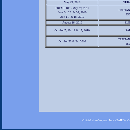
May 23, 2010
TUR
PREMIERE - May 29,.2010
TRISTAN
June 3., 20. & 26,.2010
IS
July 11. & 18,.2010
August 16, 2010
EL
October 7, 10, 12 & 15, 2010
SA
TRISTAN
October 20 & 24, 2010
IS
Official site of soprano Janice BAIRD - 