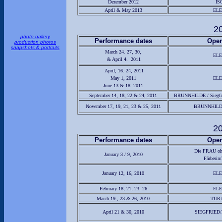
Dezember 2012
IS
April & May 2013
EL
2
photo gallery
Performance dates
Oper
production photos
snapshots & portraits
March 24. 27, 30,
EL
& April 4. 2011
April, 16. 24, 2011
May 1, 2011
EL
June 13 & 18. 2011
September 14, 18, 22 & 24, 2011
BRÜNNHILDE / Siegfri
November 17, 19, 21, 23 & 25, 2011
BRÜNNHILDE 
2
Performance dates
Oper
Die FRAU o
January 3 / 9, 2010
Färberin/
January 12, 16, 2010
EL
February 18, 21, 23, 26
EL
March 19., 23.& 26, 2010
TUR
April 21 & 30, 2010
SIEGFRIED